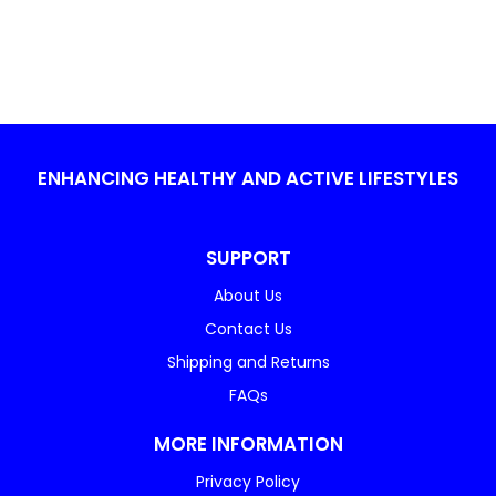
ENHANCING HEALTHY AND ACTIVE LIFESTYLES
SUPPORT
About Us
Contact Us
Shipping and Returns
FAQs
MORE INFORMATION
Privacy Policy