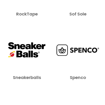
RockTape
Sof Sole
Sneakerballs
Spenco