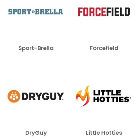
Sport-Brella
Forcefield
DryGuy
Little Hotties