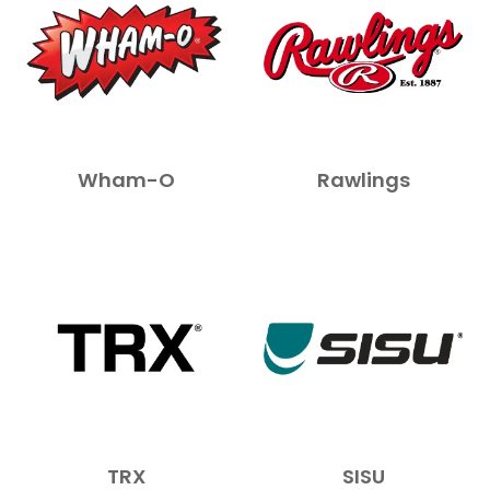
Wham-O
Rawlings
TRX
SISU