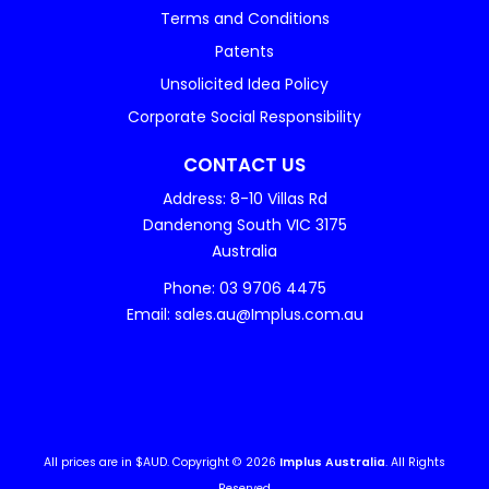
Terms and Conditions
Patents
Unsolicited Idea Policy
Corporate Social Responsibility
CONTACT US
Address: 8-10 Villas Rd
Dandenong South VIC 3175
Australia
Phone: 03 9706 4475
Email: sales.au@Implus.com.au
All prices are in $AUD. Copyright © 2026
Implus Australia
. All Rights
Reserved