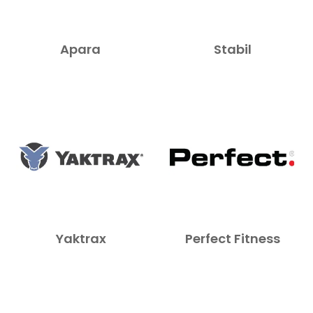
Apara
Stabil
Yaktrax
Perfect Fitness