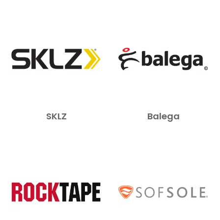
NEWS
SKLZ
Balega