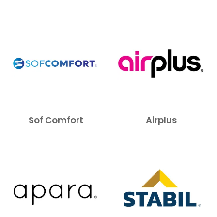
Sof Comfort
Airplus