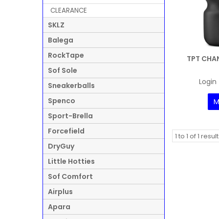
CLEARANCE
SKLZ
Balega
RockTape
TPT CHAN
Sof Sole
Login 
Sneakerballs
Spenco
M
Sport-Brella
Forcefield
1
to
1
of
1
result
DryGuy
Little Hotties
Sof Comfort
Airplus
Apara