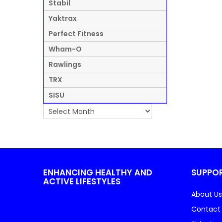
Stabil
Yaktrax
Perfect Fitness
Wham-O
Rawlings
TRX
SISU
ENHANCING HEALTHY AND
SUPPO
ACTIVE LIFESTYLES
About Us
Contact