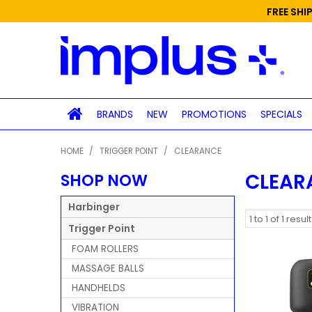
FREE SHI
BRANDS
NEW
PROMOTIONS
SPECIALS
HOME
/
TRIGGER POINT
/
CLEARANCE
CLEAR
SHOP NOW
Harbinger
1
to
1
of
1
result
Trigger Point
FOAM ROLLERS
MASSAGE BALLS
HANDHELDS
VIBRATION