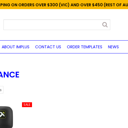
PPING ON ORDERS OVER $300 (VIC) AND OVER $450 (REST OF A
ABOUT IMPLUS
CONTACT US
ORDER TEMPLATES
NEWS
ANCE
s