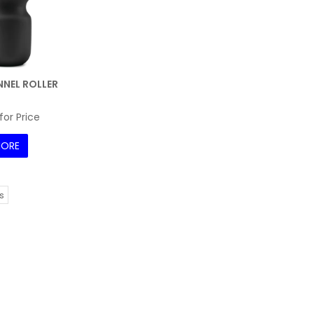
NEL ROLLER
for Price
ORE
s