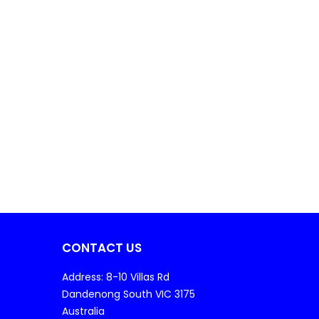
CONTACT US
Address: 8-10 Villas Rd
Dandenong South VIC 3175
Australia