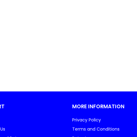
RT
MORE INFORMATION
Privacy Policy
 Us
Terms and Conditions