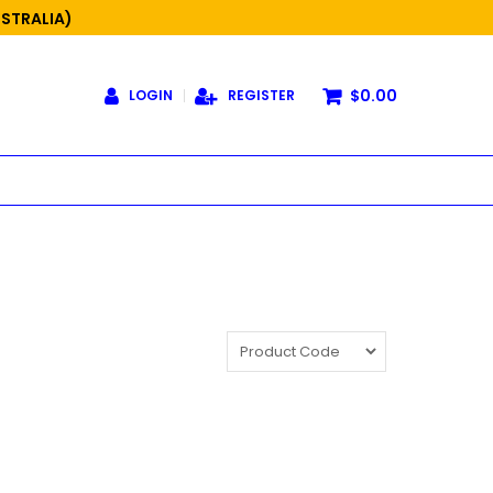
USTRALIA)
$0.00
LOGIN
REGISTER