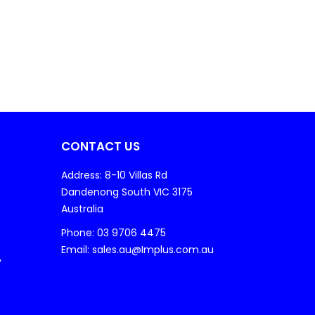
CONTACT US
Address: 8-10 Villas Rd
Dandenong South VIC 3175
Australia
Phone: 03 9706 4475
Email: sales.au@Implus.com.au
y