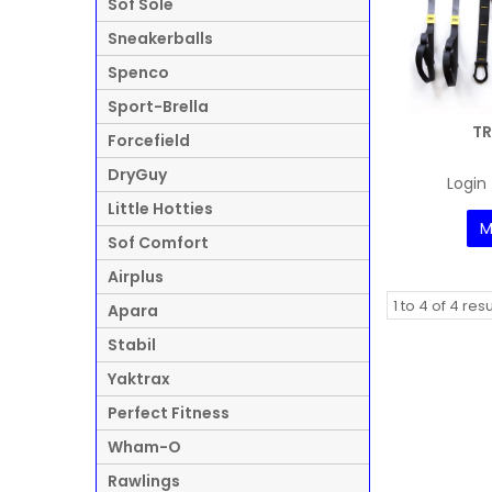
Sof Sole
Sneakerballs
Spenco
Sport-Brella
TR
Forcefield
DryGuy
Login 
Little Hotties
M
Sof Comfort
Airplus
1
to
4
of
4
resu
Apara
Stabil
Yaktrax
Perfect Fitness
Wham-O
Rawlings