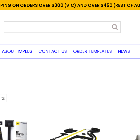
PPING ON ORDERS OVER $300 (VIC) AND OVER $450 (REST OF A
ABOUT IMPLUS
CONTACT US
ORDER TEMPLATES
NEWS
lts