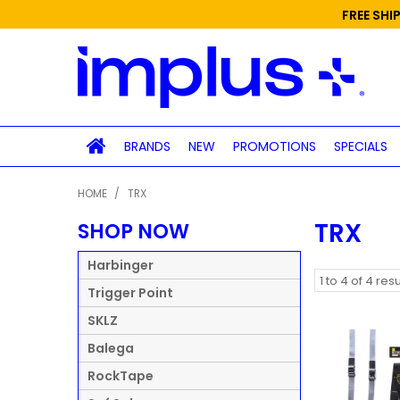
FREE SHI
BRANDS
NEW
PROMOTIONS
SPECIALS
HOME
/
TRX
TRX
SHOP NOW
Harbinger
1
to
4
of
4
resu
Trigger Point
SKLZ
Balega
RockTape