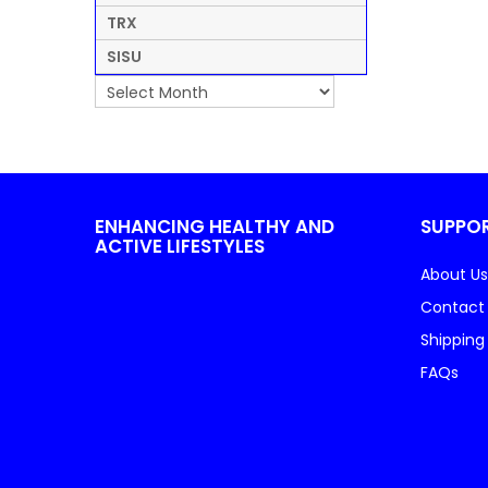
TRX
SISU
ENHANCING HEALTHY AND
SUPPO
ACTIVE LIFESTYLES
About Us
Contact
Shipping
FAQs