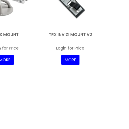
 X MOUNT
TRX INVIZI MOUNT V2
 for Price
Login for Price
MORE
MORE