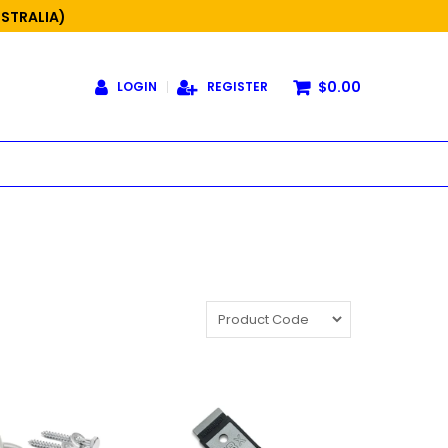
USTRALIA)
$0.00
LOGIN
REGISTER