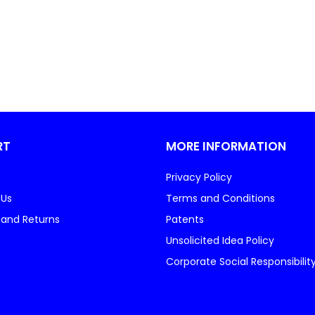
RT
MORE INFORMATION
Privacy Policy
 Us
Terms and Conditions
 and Returns
Patents
Unsolicited Idea Policy
Corporate Social Responsibilit