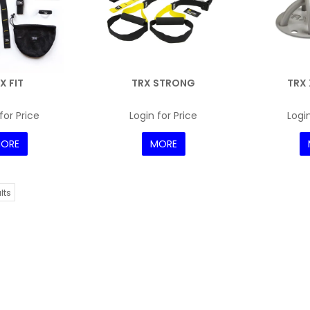
X FIT
TRX STRONG
TRX
for Price
Login for Price
Login
ORE
MORE
lts