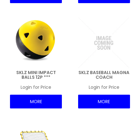
SKLZ MINI IMPACT
SKLZ BASEBALL MAGNA
BALLS 12P ***
COACH
Login for Price
Login for Price
MORE
MORE