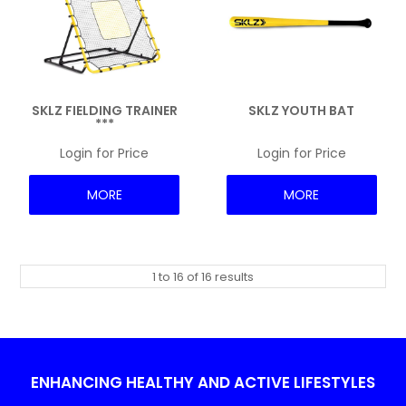
SKLZ FIELDING TRAINER
SKLZ YOUTH BAT
***
Login for Price
Login for Price
MORE
MORE
1
to
16
of
16
results
ENHANCING HEALTHY AND ACTIVE LIFESTYLES