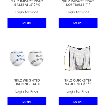
SKLZ IMPACT PRAC
SKLZ IMPACT PRAC
BASEBALLS12PK
SOFTBALLS ***
Login for Price
Login for Price
MORE
MORE
SKLZ WEIGHTED
SKLZ QUICKSTER
TRAINING BALLS
VAULT NET 8 ***
Login for Price
Login for Price
MORE
MORE