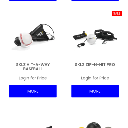
SKLZ HIT-A-WAY
SKLZ ZIP-N-HIT PRO
BASEBALL
Login for Price
Login for Price
MORE
MORE