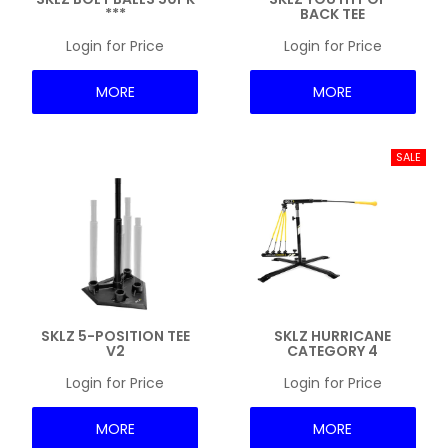
***
BACK TEE
NEWS
Login for Price
Login for Price
MORE
MORE
SKLZ 5-POSITION TEE
SKLZ HURRICANE
V2
CATEGORY 4
Login for Price
Login for Price
MORE
MORE