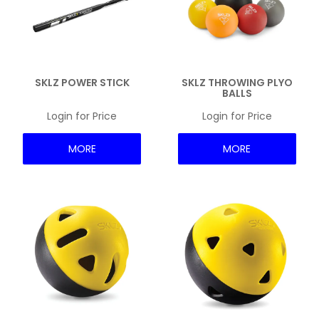
SKLZ POWER STICK
SKLZ THROWING PLYO
BALLS
Login for Price
Login for Price
MORE
MORE