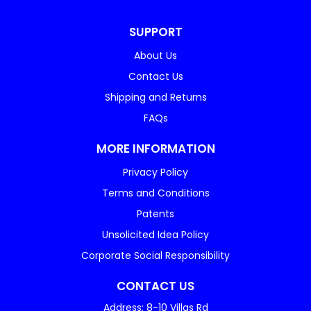
SUPPORT
About Us
Contact Us
Shipping and Returns
FAQs
MORE INFORMATION
Privacy Policy
Terms and Conditions
Patents
Unsolicited Idea Policy
Corporate Social Responsibility
CONTACT US
Address: 8-10 Villas Rd