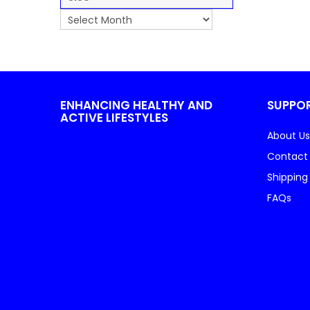
ENHANCING HEALTHY AND
SUPPO
ACTIVE LIFESTYLES
About Us
Contact
Shipping
FAQs