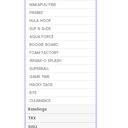
MAKAPUU FINS
FRISBEE
HULA HOOP
SLIP N SLIDE
AQUA FORCE
BOOGIE BOARD
FOAM FACTORY
WHAM-O SPLASH
SUPERBALL
GAME TIME
HACKY SACK
KITE
CLEARANCE
Rawlings
TRX
SISU