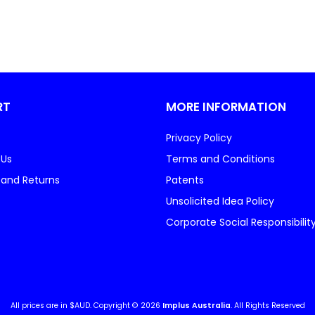
RT
MORE INFORMATION
Privacy Policy
 Us
Terms and Conditions
 and Returns
Patents
Unsolicited Idea Policy
Corporate Social Responsibilit
All prices are in $AUD. Copyright © 2026
Implus Australia
. All Rights Reserved