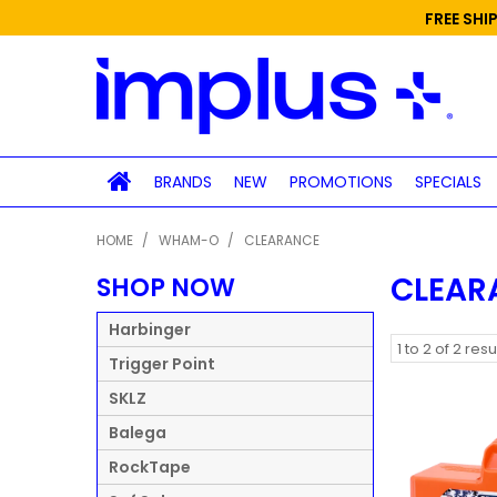
FREE SHI
BRANDS
NEW
PROMOTIONS
SPECIALS
HOME
/
WHAM-O
/
CLEARANCE
CLEAR
SHOP NOW
Harbinger
1
to
2
of
2
resu
Trigger Point
SKLZ
Balega
RockTape