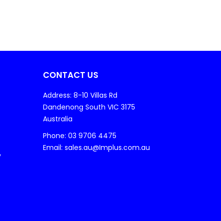
CONTACT US
Address: 8-10 Villas Rd
Dandenong South VIC 3175
Australia
Phone: 03 9706 4475
Email: sales.au@Implus.com.au
y