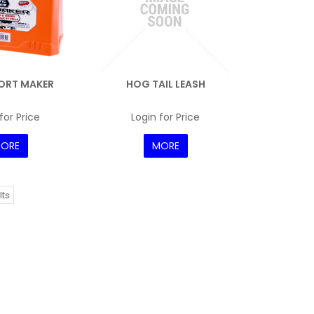
ORT MAKER
HOG TAIL LEASH
for Price
Login for Price
ORE
MORE
lts