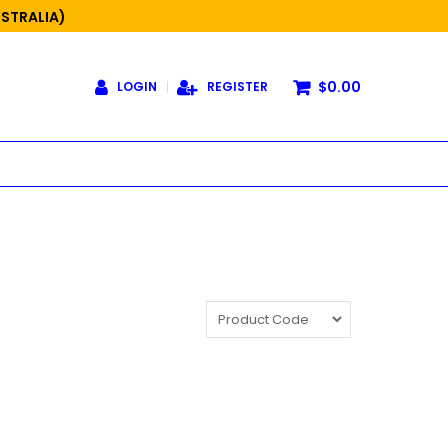
USTRALIA)
$0.00
LOGIN
REGISTER