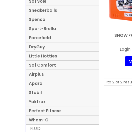
Sof Sole
Sneakerballs
Spenco
Sport-Brella
SNOW F
Forcefield
DryGuy
Login 
Little Hotties
M
Sof Comfort
Airplus
1
to
2
of
2
resu
Apara
Stabil
Yaktrax
Perfect Fitness
Wham-O
FLUID