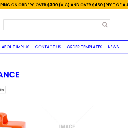
PPING ON ORDERS OVER $300 (VIC) AND OVER $450 (REST OF A
ABOUT IMPLUS
CONTACT US
ORDER TEMPLATES
NEWS
ANCE
lts