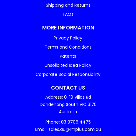
Shipping and Returns
FAQs
MORE INFORMATION
Privacy Policy
Terms and Conditions
Patents
Unsolicited Idea Policy
Corporate Social Responsibility
CONTACT US
Address: 8-10 Villas Rd
Dandenong South VIC 3175
Australia
Phone: 03 9706 4475
Email: sales.au@Implus.com.au