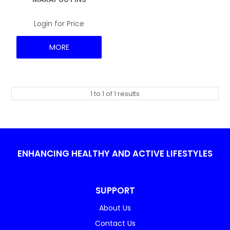
NEWS
Login for Price
MORE
1
to
1
of
1
results
ENHANCING HEALTHY AND ACTIVE LIFESTYLES
SUPPORT
About Us
Contact Us