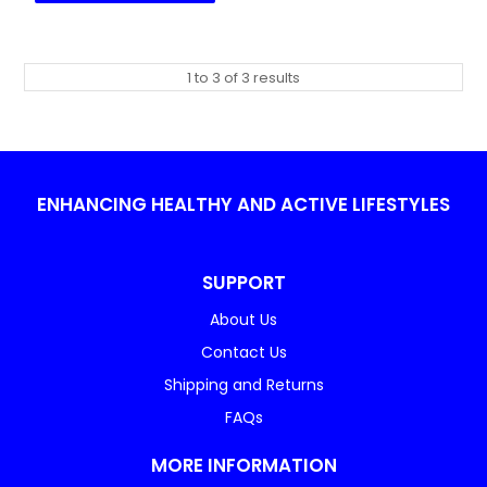
1
to
3
of
3
results
ENHANCING HEALTHY AND ACTIVE LIFESTYLES
SUPPORT
About Us
Contact Us
Shipping and Returns
FAQs
MORE INFORMATION