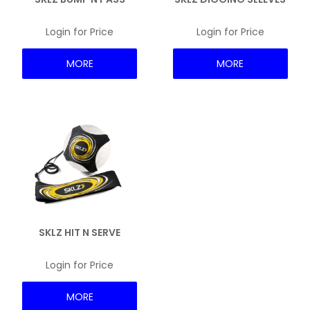
NEWS
Login for Price
Login for Price
MORE
MORE
SKLZ HIT N SERVE
Login for Price
MORE