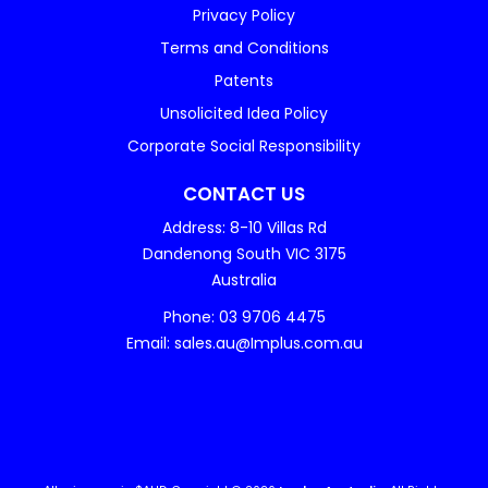
Privacy Policy
Terms and Conditions
Patents
Unsolicited Idea Policy
Corporate Social Responsibility
CONTACT US
Address: 8-10 Villas Rd
Dandenong South VIC 3175
Australia
Phone: 03 9706 4475
Email: sales.au@Implus.com.au