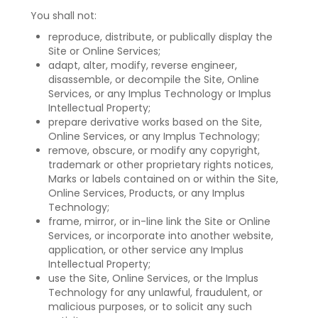
You shall not:
reproduce, distribute, or publically display the
Site or Online Services;
adapt, alter, modify, reverse engineer,
disassemble, or decompile the Site, Online
Services, or any Implus Technology or Implus
Intellectual Property;
prepare derivative works based on the Site,
Online Services, or any Implus Technology;
remove, obscure, or modify any copyright,
trademark or other proprietary rights notices,
Marks or labels contained on or within the Site,
Online Services, Products, or any Implus
Technology;
frame, mirror, or in-line link the Site or Online
Services, or incorporate into another website,
application, or other service any Implus
Intellectual Property;
use the Site, Online Services, or the Implus
Technology for any unlawful, fraudulent, or
malicious purposes, or to solicit any such