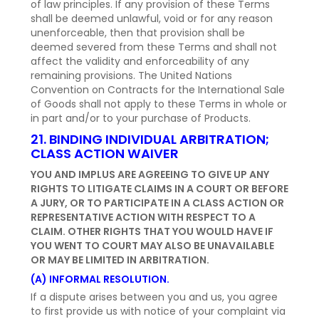
of law principles. If any provision of these Terms
shall be deemed unlawful, void or for any reason
unenforceable, then that provision shall be
deemed severed from these Terms and shall not
affect the validity and enforceability of any
remaining provisions. The United Nations
Convention on Contracts for the International Sale
of Goods shall not apply to these Terms in whole or
in part and/or to your purchase of Products.
21. BINDING INDIVIDUAL ARBITRATION;
CLASS ACTION WAIVER
YOU AND IMPLUS ARE AGREEING TO GIVE UP ANY
RIGHTS TO LITIGATE CLAIMS IN A COURT OR BEFORE
A JURY, OR TO PARTICIPATE IN A CLASS ACTION OR
REPRESENTATIVE ACTION WITH RESPECT TO A
CLAIM. OTHER RIGHTS THAT YOU WOULD HAVE IF
YOU WENT TO COURT MAY ALSO BE UNAVAILABLE
OR MAY BE LIMITED IN ARBITRATION.
(A) INFORMAL RESOLUTION.
If a dispute arises between you and us, you agree
to first provide us with notice of your complaint via