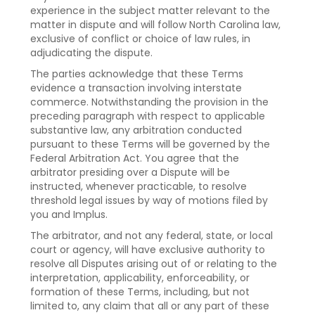
experience in the subject matter relevant to the
matter in dispute and will follow North Carolina law,
exclusive of conflict or choice of law rules, in
adjudicating the dispute.
The parties acknowledge that these Terms
evidence a transaction involving interstate
commerce. Notwithstanding the provision in the
preceding paragraph with respect to applicable
substantive law, any arbitration conducted
pursuant to these Terms will be governed by the
Federal Arbitration Act. You agree that the
arbitrator presiding over a Dispute will be
instructed, whenever practicable, to resolve
threshold legal issues by way of motions filed by
you and Implus.
The arbitrator, and not any federal, state, or local
court or agency, will have exclusive authority to
resolve all Disputes arising out of or relating to the
interpretation, applicability, enforceability, or
formation of these Terms, including, but not
limited to, any claim that all or any part of these