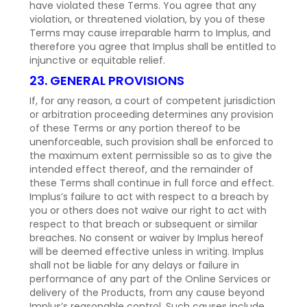
have violated these Terms. You agree that any
violation, or threatened violation, by you of these
Terms may cause irreparable harm to Implus, and
therefore you agree that Implus shall be entitled to
injunctive or equitable relief.
23. GENERAL PROVISIONS
If, for any reason, a court of competent jurisdiction
or arbitration proceeding determines any provision
of these Terms or any portion thereof to be
unenforceable, such provision shall be enforced to
the maximum extent permissible so as to give the
intended effect thereof, and the remainder of
these Terms shall continue in full force and effect.
Implus’s failure to act with respect to a breach by
you or others does not waive our right to act with
respect to that breach or subsequent or similar
breaches. No consent or waiver by Implus hereof
will be deemed effective unless in writing. Implus
shall not be liable for any delays or failure in
performance of any part of the Online Services or
delivery of the Products, from any cause beyond
Implus’s reasonable control. Such causes include,