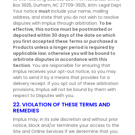
Box 3925, Durham, NC 27709-3925, Attn: Legal Dept.
Your notice
must
include your name, mailing
address, and state that you do not wish to resolve
disputes with Implus through arbitration.
To be
effective, this notice must be postmarked or
deposited within 30 days of the date on which
you first accepted these Terms or purchased a
Products unless a longer period is required by
applicable law; otherwise you will be bound to
arbitrate disputes in accordance with this
Section
. You are responsible for ensuring that
Implus receives your opt-out notice, so you may
wish to send it by a means that provides for a
delivery receipt. If you opt out of these arbitration
provisions, Implus will not be bound by them with
respect to Disputes with you.
22. VIOLATION OF THESE TERMS AND
REMEDIES
Implus may, in its sole discretion and without prior
notice, block and/or terminate your access to the
Site and Online Services if we determine that you