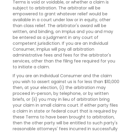
Terms is void or voidable, or whether a claim is
subject to arbitration. The arbitrator will be
empowered to grant whatever relief would be
available in a court under law or in equity, other
than class relief. The arbitrator's award will be
written, and binding, on Implus and you and may
be entered as a judgment in any court of
competent jurisdiction. If you are an Individual
Consumer, Implus will pay all arbitration
administrative fees and fees for the arbitrator's
services, other than the filing fee required for you
to initiate a claim.
If you are an Individual Consumer and the claim
you wish to assert against us is for less than $10,000
then, at your election, (i) the arbitration may
proceed in-person, by telephone, or by written
briefs, or (ii) you may in lieu of arbitration bring
your claim in small claims court. If either party files
a claim in state or federal court that is required by
these Terms to have been brought to arbitration,
then the other party will be entitled to such party's
reasonable attorneys' fees incurred in successfully