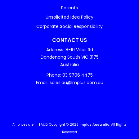
Patents
Unsolicited Idea Policy
Corporate Social Responsibility
CONTACT US
Address: 8-10 Villas Rd
Dandenong South VIC 3175
Australia
Phone: 03 9706 4475
Email: sales.au@Implus.com.au
All prices are in $AUD. Copyright © 2026
Implus Australia
. All Rights
Reserved