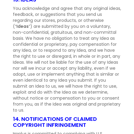
You acknowledge and agree that any original ideas,
feedback, or suggestions that you send us
regarding our stores, products, or otherwise
(“
Ideas
”) are submitted by you on a voluntary,
non-confidential, gratuitous, and non-committal
basis. We have no obligation to treat any Idea as
confidential or proprietary, pay compensation for
any Idea, or to respond to any Idea, and we have
the right to use or disregard, in whole or in part, any
Ideas. We will not be liable for the use of any Ideas
nor will we incur or accept any liability, even if we
adopt, use or implement anything that is similar or
even identical to any Idea you submit. If you
submit an Idea to us, we will have the right to use,
exploit and do with the Idea as we determine,
without notice or compensation to you or consent
from you, as if the Idea was original and proprietary
to us.
14. NOTIFICATIONS OF CLAIMED
COPYRIGHT INFRINGEMENT
Implus is committed to complying with U.S.