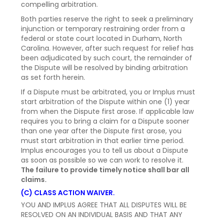
compelling arbitration.
Both parties reserve the right to seek a preliminary
injunction or temporary restraining order from a
federal or state court located in Durham, North
Carolina. However, after such request for relief has
been adjudicated by such court, the remainder of
the Dispute will be resolved by binding arbitration
as set forth herein.
If a Dispute must be arbitrated, you or Implus must
start arbitration of the Dispute within one (1) year
from when the Dispute first arose. If applicable law
requires you to bring a claim for a Dispute sooner
than one year after the Dispute first arose, you
must start arbitration in that earlier time period.
Implus encourages you to tell us about a Dispute
as soon as possible so we can work to resolve it.
The failure to provide timely notice shall bar all
claims.
(C) CLASS ACTION WAIVER.
YOU AND IMPLUS AGREE THAT ALL DISPUTES WILL BE
RESOLVED ON AN INDIVIDUAL BASIS AND THAT ANY