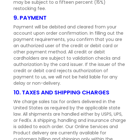
may be subject to a fifteen percent (15%)
restocking fee.
9. PAYMENT
Payment will be debited and cleared from your
account upon order confirmation. In filling out the
payment requirements, you confirm that you are
an authorized user of the credit or debit card or
other payment method. All credit or debit
cardholders are subject to validation checks and
authorization by the card issuer. If the issuer of the
credit or debit card rejects authorization of
payment to us, we will not be held liable for any
delay or non-delivery.
10. TAXES AND SHIPPING CHARGES
We charge sales tax for orders delivered in the
United States as required by the applicable state
law. All shipments are handled either by USPS, UPS,
or FedEx. A shipping, handling and insurance charge
is added to each order. Our Online Services and
Product delivery are currently available for
customers billing and shipping only within the