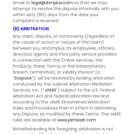
email to
legal@4implus.com
so that we may
attempt to resolve the dispute informally with you
within sixty (60) days from the date your
complaint is received.
(B) ARBITRATION.
Any claim, dispute, or controversy (regardless of
the cause of action or nature of the claim)
between you and Implus, its employees, officers,
directors, agents and third party service providers
in connection with the Online Services, the
Products, these Terms, or the interpretation,
breach, termination, or validity thereof (a
“
Dispute
”), will be resolved by binding arbitration
conducted by the Judicial Arbitration Mediation
Services, Inc. (“
JAMS
”) subject to the U.S. Federal
Arbitration Act and federal arbitration law and
according to the JAMS Streamlined Arbitration
Rules and Procedures then in effect in arbitrating
any Dispute, as modified by these Terms. The JAMS
rules are available at
www.jamsadr.com
.
Notwithstanding the foregoing, arbitration is not