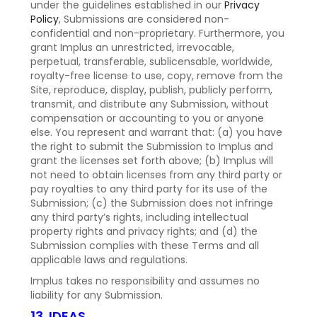
under the guidelines established in our
Privacy
Policy
, Submissions are considered non-
confidential and non-proprietary. Furthermore, you
grant Implus an unrestricted, irrevocable,
perpetual, transferable, sublicensable, worldwide,
royalty-free license to use, copy, remove from the
Site, reproduce, display, publish, publicly perform,
transmit, and distribute any Submission, without
compensation or accounting to you or anyone
else. You represent and warrant that: (a) you have
the right to submit the Submission to Implus and
grant the licenses set forth above; (b) Implus will
not need to obtain licenses from any third party or
pay royalties to any third party for its use of the
Submission; (c) the Submission does not infringe
any third party’s rights, including intellectual
property rights and privacy rights; and (d) the
Submission complies with these Terms and all
applicable laws and regulations.
Implus takes no responsibility and assumes no
liability for any Submission.
13. IDEAS