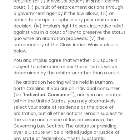
required for (i) individual actions in small-claims
court; (ii) pursuit of enforcement actions through
a government agency if the law allows; (iii) an
action to compel or uphold any prior arbitration
decision; (iv) Implus’s right to seek injunctive relief
against you in a court of law to preserve the status
quo while an arbitration proceeds; (v) the
enforceability of the Class Action Waiver clause
below.
You and Implus agree that whether a Dispute is
subject to arbitration under these Terms will be
determined by the arbitrator rather than a court.
The arbitration hearing will be held in Durham,
North Carolina. If you are an individual consumer
(an "
Individual Consumer
"), and you are located
within the United States, you may alternatively
select your state of residence as the place of
arbitration, but all other actions remain subject to
the venue and choice of law provisions in the
Governing Law Section. The arbitrator presiding
over a Dispute will be a retired judge or justice of
any state or federal court with substantial