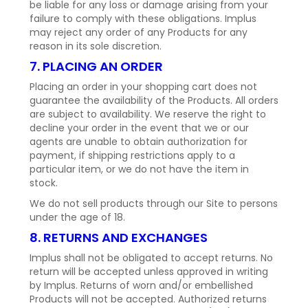
be liable for any loss or damage arising from your
failure to comply with these obligations. Implus
may reject any order of any Products for any
reason in its sole discretion.
7. PLACING AN ORDER
Placing an order in your shopping cart does not
guarantee the availability of the Products. All orders
are subject to availability. We reserve the right to
decline your order in the event that we or our
agents are unable to obtain authorization for
payment, if shipping restrictions apply to a
particular item, or we do not have the item in
stock.
We do not sell products through our Site to persons
under the age of 18.
8. RETURNS AND EXCHANGES
Implus shall not be obligated to accept returns. No
return will be accepted unless approved in writing
by Implus. Returns of worn and/or embellished
Products will not be accepted. Authorized returns