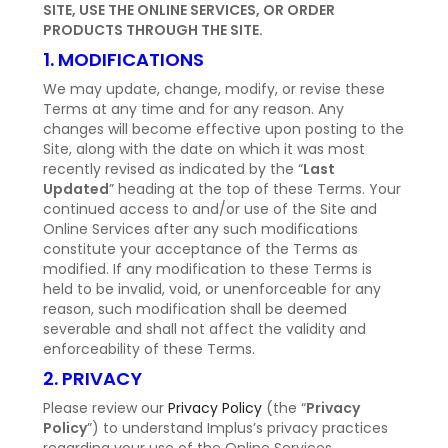
SITE, USE THE ONLINE SERVICES, OR ORDER
PRODUCTS THROUGH THE SITE.
1. MODIFICATIONS
We may update, change, modify, or revise these
Terms at any time and for any reason. Any
changes will become effective upon posting to the
Site, along with the date on which it was most
recently revised as indicated by the “
Last
Updated
” heading at the top of these Terms. Your
continued access to and/or use of the Site and
Online Services after any such modifications
constitute your acceptance of the Terms as
modified. If any modification to these Terms is
held to be invalid, void, or unenforceable for any
reason, such modification shall be deemed
severable and shall not affect the validity and
enforceability of these Terms.
2. PRIVACY
Please review our
Privacy Policy
(the “
Privacy
Policy
”) to understand Implus’s privacy practices