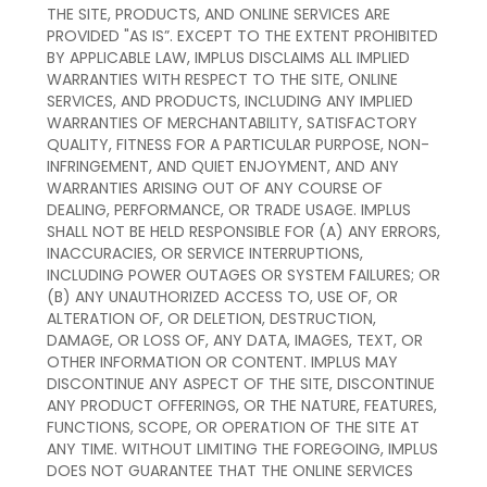
THE SITE, PRODUCTS, AND ONLINE SERVICES ARE
PROVIDED "AS IS”. EXCEPT TO THE EXTENT PROHIBITED
BY APPLICABLE LAW, IMPLUS DISCLAIMS ALL IMPLIED
WARRANTIES WITH RESPECT TO THE SITE, ONLINE
SERVICES, AND PRODUCTS, INCLUDING ANY IMPLIED
WARRANTIES OF MERCHANTABILITY, SATISFACTORY
QUALITY, FITNESS FOR A PARTICULAR PURPOSE, NON-
INFRINGEMENT, AND QUIET ENJOYMENT, AND ANY
WARRANTIES ARISING OUT OF ANY COURSE OF
DEALING, PERFORMANCE, OR TRADE USAGE. IMPLUS
SHALL NOT BE HELD RESPONSIBLE FOR (A) ANY ERRORS,
INACCURACIES, OR SERVICE INTERRUPTIONS,
INCLUDING POWER OUTAGES OR SYSTEM FAILURES; OR
(B) ANY UNAUTHORIZED ACCESS TO, USE OF, OR
ALTERATION OF, OR DELETION, DESTRUCTION,
DAMAGE, OR LOSS OF, ANY DATA, IMAGES, TEXT, OR
OTHER INFORMATION OR CONTENT. IMPLUS MAY
DISCONTINUE ANY ASPECT OF THE SITE, DISCONTINUE
ANY PRODUCT OFFERINGS, OR THE NATURE, FEATURES,
FUNCTIONS, SCOPE, OR OPERATION OF THE SITE AT
ANY TIME. WITHOUT LIMITING THE FOREGOING, IMPLUS
DOES NOT GUARANTEE THAT THE ONLINE SERVICES