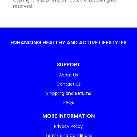
Copyright © 2024 Implus Footcare, LLC. All rights
reserved.
ENHANCING HEALTHY AND ACTIVE LIFESTYLES
SUPPORT
About Us
Contact Us
Shipping and Returns
FAQs
MORE INFORMATION
Privacy Policy
Terms and Conditions