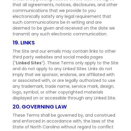
that all agreements, notices, disclosures, and other
communications that we provide to you
electronically satisfy any legal requirement that
such communications be in writing and are
deemed to be given and received on the date we
transmit any such electronic communication.
19. LINKS
The Site and our emails may contain links to other
third party websites and social media pages
(“
Linked Sites
”). These Terms only apply to the Site
and do not apply to any Linked Sites. Links do not
imply that we sponsor, endorse, are affiliated with
or associated with, or are legally authorized to use
any trademark, trade name, service mark, design,
logo, symbol, or other copyrighted materials
displayed on or accessible through any Linked Site.
20. GOVERNING LAW
These Terms shall be governed by, and construed
and enforced in accordance with, the laws of the
State of North Carolina without regard to conflict