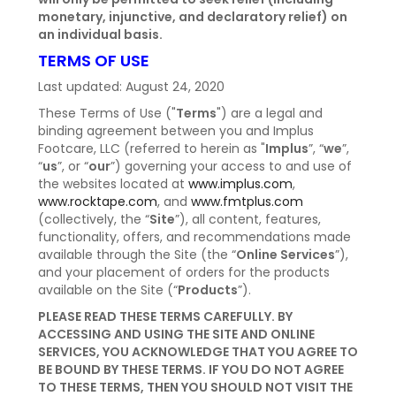
monetary, injunctive, and declaratory relief) on
NEWS
an individual basis.
TERMS OF USE
Last updated: August 24, 2020
These Terms of Use ("
Terms
") are a legal and
binding agreement between you and Implus
Footcare, LLC (referred to herein as "
Implus
”, “
we
”,
“
us
”, or “
our
”) governing your access to and use of
the websites located at
www.implus.com
,
www.rocktape.com
, and
www.fmtplus.com
(collectively, the “
Site
”), all content, features,
functionality, offers, and recommendations made
available through the Site (the “
Online Services
”),
and your placement of orders for the products
available on the Site (“
Products
”).
PLEASE READ THESE TERMS CAREFULLY. BY
ACCESSING AND USING THE SITE AND ONLINE
SERVICES, YOU ACKNOWLEDGE THAT YOU AGREE TO
BE BOUND BY THESE TERMS. IF YOU DO NOT AGREE
TO THESE TERMS, THEN YOU SHOULD NOT VISIT THE