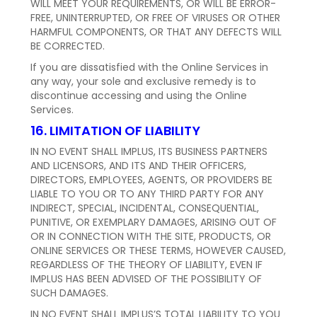
WILL MEET YOUR REQUIREMENTS, OR WILL BE ERROR-
FREE, UNINTERRUPTED, OR FREE OF VIRUSES OR OTHER
HARMFUL COMPONENTS, OR THAT ANY DEFECTS WILL
BE CORRECTED.
If you are dissatisfied with the Online Services in
any way, your sole and exclusive remedy is to
discontinue accessing and using the Online
Services.
16. LIMITATION OF LIABILITY
IN NO EVENT SHALL IMPLUS, ITS BUSINESS PARTNERS
AND LICENSORS, AND ITS AND THEIR OFFICERS,
DIRECTORS, EMPLOYEES, AGENTS, OR PROVIDERS BE
LIABLE TO YOU OR TO ANY THIRD PARTY FOR ANY
INDIRECT, SPECIAL, INCIDENTAL, CONSEQUENTIAL,
PUNITIVE, OR EXEMPLARY DAMAGES, ARISING OUT OF
OR IN CONNECTION WITH THE SITE, PRODUCTS, OR
ONLINE SERVICES OR THESE TERMS, HOWEVER CAUSED,
REGARDLESS OF THE THEORY OF LIABILITY, EVEN IF
IMPLUS HAS BEEN ADVISED OF THE POSSIBILITY OF
SUCH DAMAGES.
IN NO EVENT SHALL IMPLUS’S TOTAL LIABILITY TO YOU