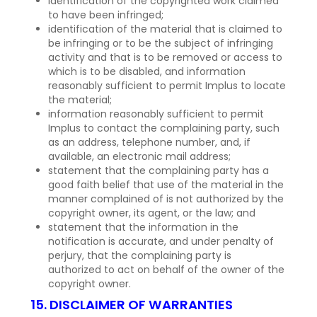
identification of the copyrighted work claimed
to have been infringed;
identification of the material that is claimed to
be infringing or to be the subject of infringing
activity and that is to be removed or access to
which is to be disabled, and information
reasonably sufficient to permit Implus to locate
the material;
information reasonably sufficient to permit
Implus to contact the complaining party, such
as an address, telephone number, and, if
available, an electronic mail address;
statement that the complaining party has a
good faith belief that use of the material in the
manner complained of is not authorized by the
copyright owner, its agent, or the law; and
statement that the information in the
notification is accurate, and under penalty of
perjury, that the complaining party is
authorized to act on behalf of the owner of the
copyright owner.
15. DISCLAIMER OF WARRANTIES