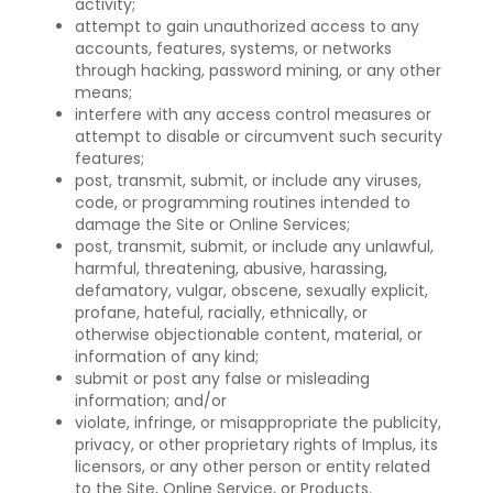
activity;
attempt to gain unauthorized access to any
accounts, features, systems, or networks
through hacking, password mining, or any other
means;
interfere with any access control measures or
attempt to disable or circumvent such security
features;
post, transmit, submit, or include any viruses,
code, or programming routines intended to
damage the Site or Online Services;
post, transmit, submit, or include any unlawful,
harmful, threatening, abusive, harassing,
defamatory, vulgar, obscene, sexually explicit,
profane, hateful, racially, ethnically, or
otherwise objectionable content, material, or
information of any kind;
submit or post any false or misleading
information; and/or
violate, infringe, or misappropriate the publicity,
privacy, or other proprietary rights of Implus, its
licensors, or any other person or entity related
to the Site, Online Service, or Products.