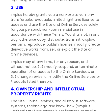
regarding your use of the Online Services.
3. USE
Implus hereby grants you a non-exclusive, non-
transferable, revocable, limited right and license to
access and use the Site and Online Services solely
for your personal, non-commercial use in
accordance with these Terms. You shall not, in any
way, otherwise copy, distribute, transmit, display,
perform, reproduce, publish, license, modify, create
derivative works from, sell, or exploit the Site or
Online Services.
Implus may at any time, for any reason, and
without notice: (a) modify, suspend, or terminate
operation of or access to the Online Services, or
(b) change, revise, or modify the Online Services or
Products listed thereon.
4. OWNERSHIP AND INTELLECTUAL
PROPERTY RIGHTS
The Site, Online Services, and all Implus software,
systems, technology, and know-how (“
Implus