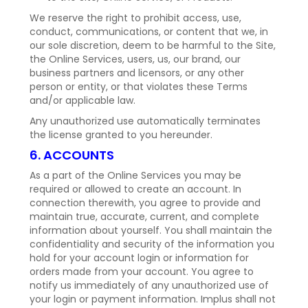
We reserve the right to prohibit access, use,
conduct, communications, or content that we, in
our sole discretion, deem to be harmful to the Site,
the Online Services, users, us, our brand, our
business partners and licensors, or any other
person or entity, or that violates these Terms
and/or applicable law.
Any unauthorized use automatically terminates
the license granted to you hereunder.
6. ACCOUNTS
As a part of the Online Services you may be
required or allowed to create an account. In
connection therewith, you agree to provide and
maintain true, accurate, current, and complete
information about yourself. You shall maintain the
confidentiality and security of the information you
hold for your account login or information for
orders made from your account. You agree to
notify us immediately of any unauthorized use of
your login or payment information. Implus shall not