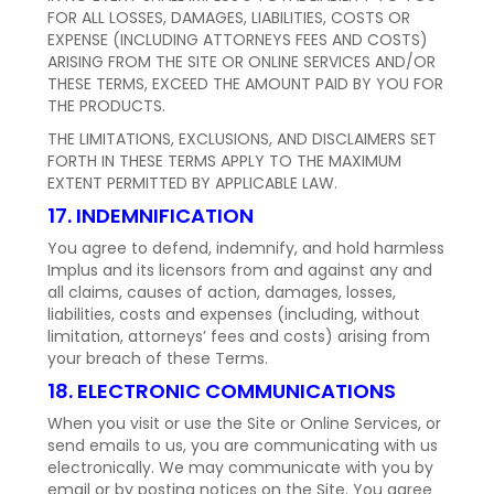
FOR ALL LOSSES, DAMAGES, LIABILITIES, COSTS OR
EXPENSE (INCLUDING ATTORNEYS FEES AND COSTS)
ARISING FROM THE SITE OR ONLINE SERVICES AND/OR
THESE TERMS, EXCEED THE AMOUNT PAID BY YOU FOR
THE PRODUCTS.
THE LIMITATIONS, EXCLUSIONS, AND DISCLAIMERS SET
FORTH IN THESE TERMS APPLY TO THE MAXIMUM
EXTENT PERMITTED BY APPLICABLE LAW.
17. INDEMNIFICATION
You agree to defend, indemnify, and hold harmless
Implus and its licensors from and against any and
all claims, causes of action, damages, losses,
liabilities, costs and expenses (including, without
limitation, attorneys’ fees and costs) arising from
your breach of these Terms.
18. ELECTRONIC COMMUNICATIONS
When you visit or use the Site or Online Services, or
send emails to us, you are communicating with us
electronically. We may communicate with you by
email or by posting notices on the Site. You agree