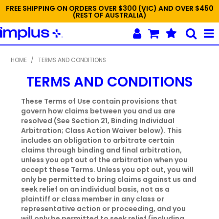
FREE SHIPPING ON ORDERS OVER $300 (VIC) AND OVER $450
(REST OF AUSTRALIA)
SHOP NOW
HOME
/
TERMS AND CONDITIONS
TERMS AND CONDITIONS
HOME
NEW
These Terms of Use contain provisions that
govern how claims between you and us are
resolved (See Section 21, Binding Individual
PROMOTIONS
Arbitration; Class Action Waiver below). This
includes an obligation to arbitrate certain
SPECIALS
claims through binding and final arbitration,
unless you opt out of the arbitration when you
ABOUT IMPLUS
accept these Terms. Unless you opt out, you will
only be permitted to bring claims against us and
CONTACT US
seek relief on an individual basis, not as a
plaintiff or class member in any class or
representative action or proceeding, and you
ORDER TEMPLATES
will only be permitted to seek relief (including