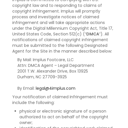
copyright law and to responding to claims of
copyright infringement. Implus will promptly
process and investigate notices of claimed
infringement and will take appropriate actions
under the Digital Millennium Copyright Act, Title 17,
United States Code, Section 512(c) (“
DMCA
”). All
notifications of claimed copyright infringement
must be submitted to the following Designated
Agent for the Site in the manner described below:
By Mail: Implus Footcare, LLC
Attn: DMCA Agent – Legal Department
2001 T.W. Alexander Drive, Box 13925
Durham, NC 27709-3925
By Email:
legal@4implus.com
Your notification of claimed Infringement must
include the following:
physical or electronic signature of a person
authorized to act on behalf of the copyright
owner;