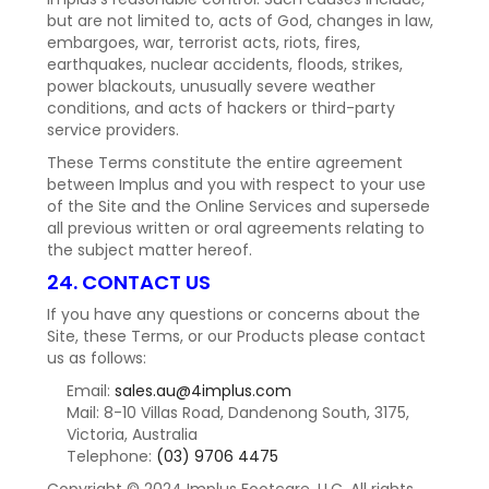
but are not limited to, acts of God, changes in law,
embargoes, war, terrorist acts, riots, fires,
earthquakes, nuclear accidents, floods, strikes,
power blackouts, unusually severe weather
conditions, and acts of hackers or third-party
service providers.
These Terms constitute the entire agreement
between Implus and you with respect to your use
of the Site and the Online Services and supersede
all previous written or oral agreements relating to
the subject matter hereof.
24. CONTACT US
If you have any questions or concerns about the
Site, these Terms, or our Products please contact
us as follows:
Email:
sales.au@4implus.com
Mail: 8-10 Villas Road, Dandenong South, 3175,
Victoria, Australia
Telephone:
(03) 9706 4475