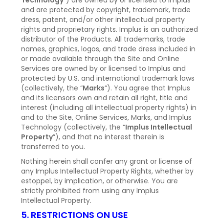
Technology
”) are owned by or licensed to Implus
and are protected by copyright, trademark, trade
dress, patent, and/or other intellectual property
rights and proprietary rights. Implus is an authorized
distributor of the Products. All trademarks, trade
names, graphics, logos, and trade dress included in
or made available through the Site and Online
Services are owned by or licensed to Implus and
protected by U.S. and international trademark laws
(collectively, the “
Marks
”). You agree that Implus
and its licensors own and retain all right, title and
interest (including all intellectual property rights) in
and to the Site, Online Services, Marks, and Implus
Technology (collectively, the “
Implus Intellectual
Property
”), and that no interest therein is
transferred to you.
Nothing herein shall confer any grant or license of
any Implus Intellectual Property Rights, whether by
estoppel, by implication, or otherwise. You are
strictly prohibited from using any Implus
Intellectual Property.
5. RESTRICTIONS ON USE