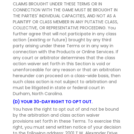
CLAIMS BROUGHT UNDER THESE TERMS OR IN
CONNECTION WITH THE GAME MUST BE BROUGHT IN
THE PARTIES' INDIVIDUAL CAPACITIES, AND NOT AS A
PLAINTIFF OR CLASS MEMBER IN ANY PUTATIVE CLASS,
COLLECTIVE, OR REPRESENTATIVE PROCEEDING. You
further agree that will not participate in any class
action (existing or future) brought by any third
party arising under these Terms or in any way in
connection with the Products or Online Services. If
any court or arbitrator determines that the class
action waiver set forth in this Section is void or
unenforceable for any reason or that an arbitration
hereunder can proceed on a class-wide basis, then
such class action is not subject to arbitration and
must be litigated in state or federal court in
Durham, North Carolina.
(D) YOUR 30-DAY RIGHT TO OPT OUT.
You have the right to opt out of and not be bound
by the arbitration and class action waiver
provisions set forth in these Terms. To exercise this
right, you must send written notice of your decision
to the following address: 2001 T.W. Alexander Drive,