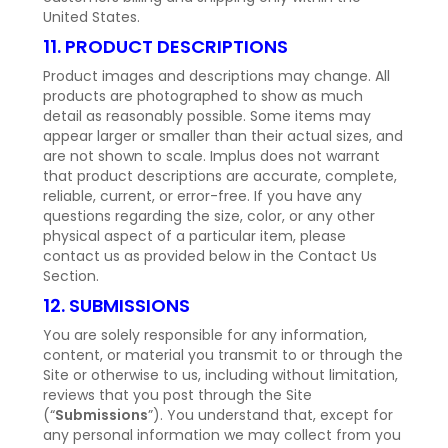
United States.
11. PRODUCT DESCRIPTIONS
Product images and descriptions may change. All
products are photographed to show as much
detail as reasonably possible. Some items may
appear larger or smaller than their actual sizes, and
are not shown to scale. Implus does not warrant
that product descriptions are accurate, complete,
reliable, current, or error-free. If you have any
questions regarding the size, color, or any other
physical aspect of a particular item, please
contact us as provided below in the Contact Us
Section.
12. SUBMISSIONS
You are solely responsible for any information,
content, or material you transmit to or through the
Site or otherwise to us, including without limitation,
reviews that you post through the Site
(“
Submissions
”). You understand that, except for
any personal information we may collect from you