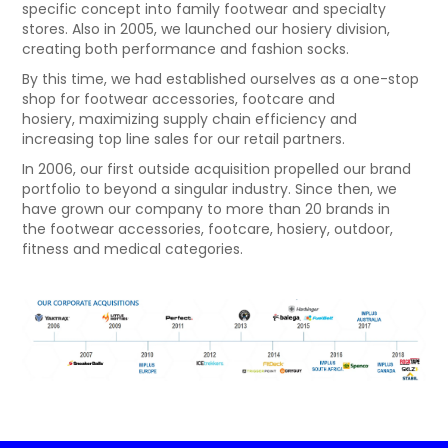
specific concept into family footwear and specialty
NEWS
stores. Also in 2005, we launched our hosiery division,
creating both performance and fashion socks.
By this time, we had established ourselves as a one-stop
shop for footwear accessories, footcare and
hosiery, maximizing supply chain efficiency and
increasing top line sales for our retail partners.
In 2006, our first outside acquisition propelled our brand
portfolio to beyond a singular industry. Since then, we
have grown our company to more than 20 brands in
the footwear accessories, footcare, hosiery, outdoor,
fitness and medical categories.