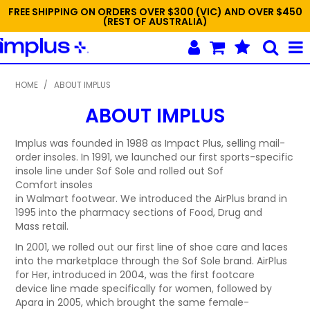
FREE SHIPPING ON ORDERS OVER $300 (VIC) AND OVER $450
(REST OF AUSTRALIA)
SHOP NOW
HOME
/
ABOUT IMPLUS
ABOUT IMPLUS
HOME
NEW
Implus was founded in 1988 as Impact Plus, selling mail-
order insoles. In 1991, we launched our first sports-specific
insole line under Sof Sole and rolled out Sof
PROMOTIONS
Comfort insoles
in Walmart footwear. We introduced the AirPlus brand in
SPECIALS
1995 into the pharmacy sections of Food, Drug and
Mass retail.
ABOUT IMPLUS
In 2001, we rolled out our first line of shoe care and laces
into the marketplace through the Sof Sole brand. AirPlus
CONTACT US
for Her, introduced in 2004, was the first footcare
device line made specifically for women, followed by
ORDER TEMPLATES
Apara in 2005, which brought the same female-