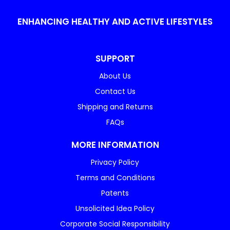
ENHANCING HEALTHY AND ACTIVE LIFESTYLES
SUPPORT
About Us
Contact Us
Shipping and Returns
FAQs
MORE INFORMATION
Privacy Policy
Terms and Conditions
Patents
Unsolicited Idea Policy
Corporate Social Responsibility